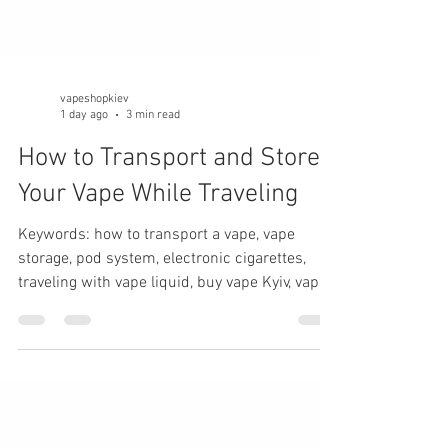
vapeshopkiev
1 day ago
3 min read
How to Transport and Store
Your Vape While Traveling
Keywords: how to transport a vape, vape
storage, pod system, electronic cigarettes,
traveling with vape liquid, buy vape Kyiv, vape
maintenance, traveling with a vape.
Introduction Whether you're going on vacation,
a business trip, or a weekend getaway, your
pod system may be exposed to temperature
changes, vibration, pressure fluctuations, and