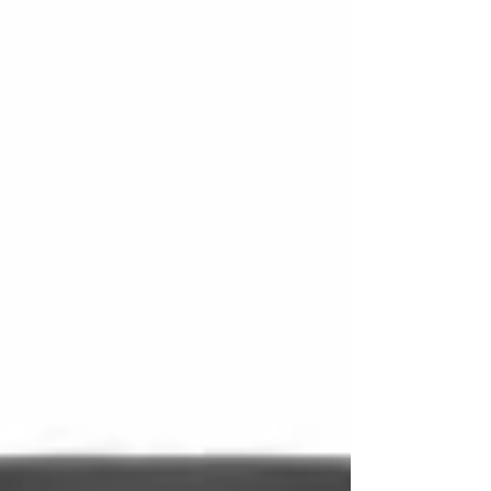
other external factors. These conditions can
cause leaks, damage, or premature wear if the
device is not transported properly. Fortun