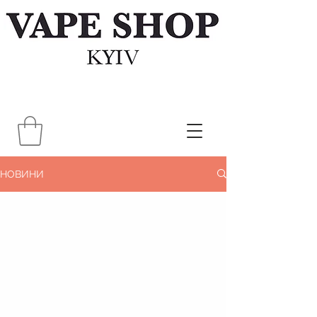
НОВИНИ