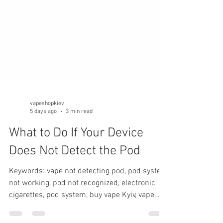
vapeshopkiev
5 days ago
3 min read
What to Do If Your Device
Does Not Detect the Pod
Keywords: vape not detecting pod, pod system
not working, pod not recognized, electronic