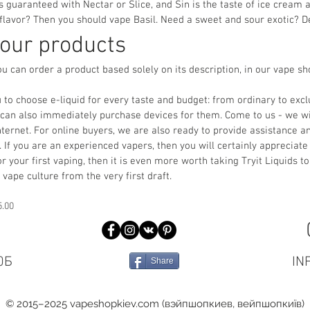
 guaranteed with Nectar or Slice, and Sin is the taste of ice cream
 flavor? Then you should vape Basil. Need a sweet and sour exotic? De
 our products
ou can order a product based solely on its description, in our vape s
 to choose e-liquid for every taste and budget: from ordinary to ex
u can also immediately purchase devices for them. Come to us - we wi
e Internet. For online buyers, we are also ready to provide assistance 
 If you are an experienced vapers, then you will certainly appreciate 
or your first vaping, then it is even more worth taking Tryit Liquids to
 vape culture from the very first draft.
5.00
0Б
IN
Share
© 2015–2025 vapeshopkiev.com (вэйпшопкиев, вейпшопкиїв)