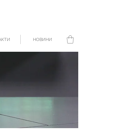
АКТИ
НОВИНИ