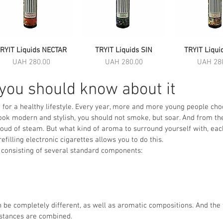
RYIT Liquids NECTAR
Quick View
TRYIT Liquids SIN
Quick View
TRYIT Liqui
Quick 
Price
Price
Price
UAH 280.00
UAH 280.00
UAH 28
 you should know about it
 for a healthy lifestyle. Every year, more and more young people choo
 look modern and stylish, you should not smoke, but soar. And from t
cloud of steam. But what kind of aroma to surround yourself with, ea
efilling electronic cigarettes allows you to do this.
nce consisting of several standard components:
be completely different, as well as aromatic compositions. And the 
bstances are combined.