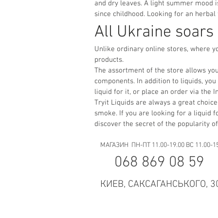
and dry leaves. A light summer mood is
since childhood. Looking for an herbal
All Ukraine soars
Unlike ordinary online stores, where y
products.
The assortment of the store allows you
components. In addition to liquids, yo
liquid for it, or place an order via th
Tryit Liquids are always a great choice.
smoke. If you are looking for a liquid f
discover the secret of the popularity of
МАГАЗИН ПН-ПТ 11.00-19.00 ВС 11.00-1
068 869 08 59
КИЕВ, САКСАГАНСЬКОГО, 3