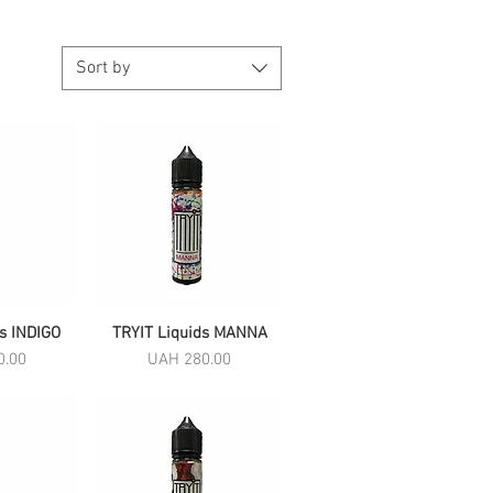
Sort by
ds INDIGO
View
TRYIT Liquids MANNA
Quick View
Price
0.00
UAH 280.00