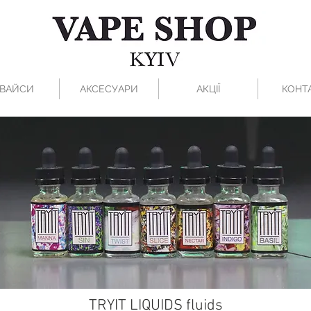
ВАЙСИ
АКСЕСУАРИ
АКЦІЇ
КОНТ
TRYIT LIQUIDS fluids