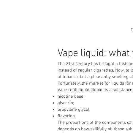
T
Vape liquid: what
The 21st century has brought a fashion
instead of regular cigarettes. Now, to
of tobacco, but a pleasantly smelling 
Fortunately, the market for liquids for r
Vape refill liquid (liquid) is a substa
nicotine base;
glycerin;
propylene glycol;
flavoring.
The proportions of the components can 
depends on how skillfully all these su