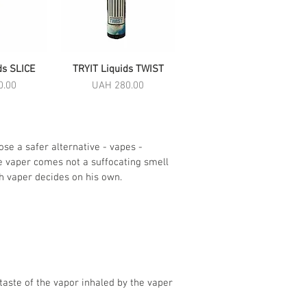
ds SLICE
View
TRYIT Liquids TWIST
Quick View
Price
0.00
UAH 280.00
se a safer alternative - vapes -
he vaper comes not a suffocating smell
ch vaper decides on his own.
taste of the vapor inhaled by the vaper