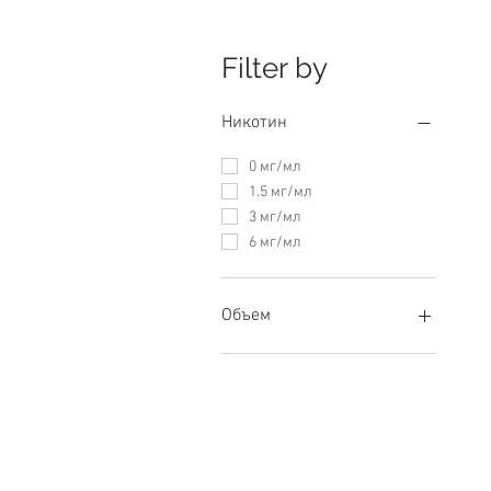
Filter by
Никотин
0 мг/мл
1.5 мг/мл
3 мг/мл
6 мг/мл
Объем
60 мл