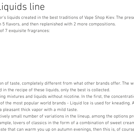
Liquids line
or's liquids created in the best traditions of Vape Shop Kiev. The pre
h 5 flavors, and then replenished with 2 more compositions.
 of 7 exquisite fragrances:
sion of taste, completely different from what other brands offer. The 
 in the recipe of these liquids, only the best is collected.
ing mixtures and liquids without nicotine. In the first, the concentrat
of the most popular world brands - Liquid Ice is used for kneading. As
 a pleasant thick vapor with a mild taste.
tively small number of variations in the lineup, among the options pr
mple, lovers of classics in the form of a combination of sweet cream 
ste that can warm you up on autumn evenings, then this is, of course,