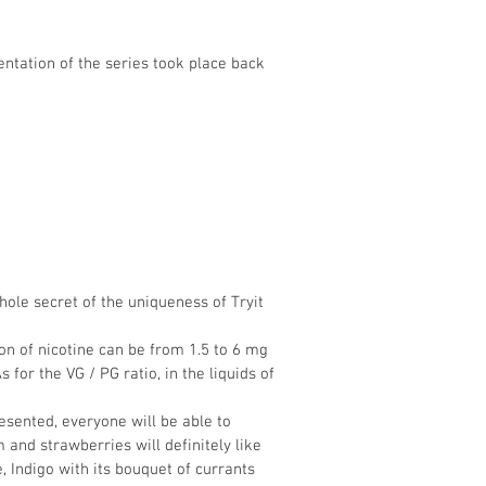
sentation of the series took place back
whole secret of the uniqueness of Tryit
ion of nicotine can be from 1.5 to 6 mg
 for the VG / PG ratio, in the liquids of
esented, everyone will be able to
and strawberries will definitely like
 Indigo with its bouquet of currants