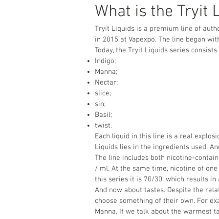
What is the Tryit 
Tryit Liquids is a premium line of auth
in 2015 at Vapexpo. The line began wit
Today, the Tryit Liquids series consists
Indigo;
Manna;
Nectar;
slice;
sin;
Basil;
twist.
Each liquid in this line is a real explo
Liquids lies in the ingredients used. And
The line includes both nicotine-contain
/ ml. At the same time, nicotine of one 
this series it is 70/30, which results in
And now about tastes. Despite the rela
choose something of their own. For exa
Manna. If we talk about the warmest ta