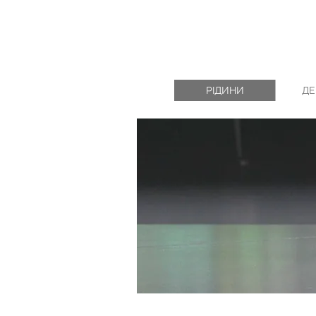
РІДИНИ
ДЕ