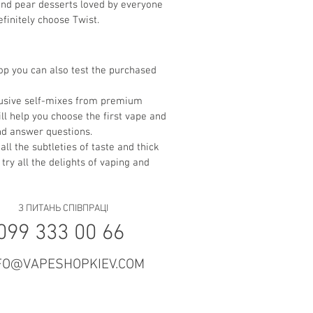
 and pear desserts loved by everyone
finitely choose Twist.
hop you can also test the purchased
clusive self-mixes from premium
ll help you choose the first vape and
and answer questions.
all the subtleties of taste and thick
 try all the delights of vaping and
З ПИТАНЬ СПІВПРАЦІ
099 333 00 66
FO@VAPESHOPKIEV.COM