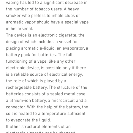
vaping has led to a significant decrease in
the number of tobacco users. A heavy
smoker who prefers to inhale clubs of
aromatic vapor should have a special vape
in his arsenal.
The device is an electronic cigarette, the
design of which includes: a vessel for
placing aromatic e-liquid, an evaporator, a
battery pack for batteries. The full
functioning of a vape, like any other
electronic device, is possible only if there
is a reliable source of electrical energy,
the role of which is played by a
rechargeable battery. The structure of the
batteries consists of a sealed metal case,
a lithium-ion battery, a microcircuit and a
connector. With the help of the battery, the
coil is heated to a temperature sufficient
to evaporate the liquid.
If other structural elements of an