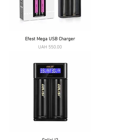
Efest Mega USB Charger
Price
UAH 550.00