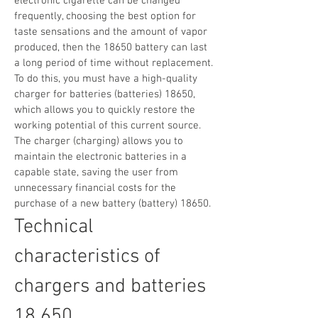
electronic cigarette can be changed
frequently, choosing the best option for
taste sensations and the amount of vapor
produced, then the 18650 battery can last
a long period of time without replacement.
To do this, you must have a high-quality
charger for batteries (batteries) 18650,
which allows you to quickly restore the
working potential of this current source.
The charger (charging) allows you to
maintain the electronic batteries in a
capable state, saving the user from
unnecessary financial costs for the
purchase of a new battery (battery) 18650.
Technical
characteristics of
chargers and batteries
18 650