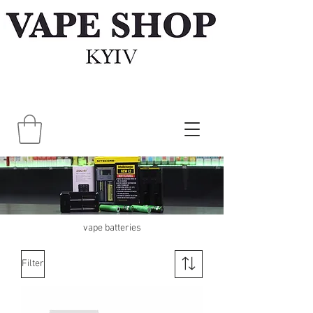
vape batteries
Filter