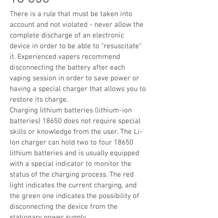
There is a rule that must be taken into
account and not violated - never allow the
complete discharge of an electronic
device in order to be able to "resuscitate"
it. Experienced vapers recommend
disconnecting the battery after each
vaping session in order to save power or
having a special charger that allows you to
restore its charge.
Charging lithium batteries (lithium-ion
batteries) 18650 does not require special
skills or knowledge from the user. The Li-
Ion charger can hold two to four 18650
lithium batteries and is usually equipped
with a special indicator to monitor the
status of the charging process. The red
light indicates the current charging, and
the green one indicates the possibility of
disconnecting the device from the
stationary power supply.