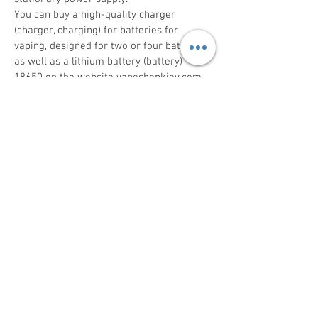
You can buy a high-quality charger
(charger, charging) for batteries for
vaping, designed for two or four batteries,
as well as a lithium battery (battery)
18650 on the website vapeshopkiev.com.
The electronic catalog of the online store
contains batteries and chargers of famous
brands Golisi, Nitecore, Samsung. Each
product has a detailed photo and technical
specifications.
The charger characterizes:
the number of slots for accumulators;
input voltage;
charge current per channel;
charge off voltage;
additional equipment (USB cable,
instructions, packaging).
18650 batteries feature:
capacity (mAh);
rated voltage (V);