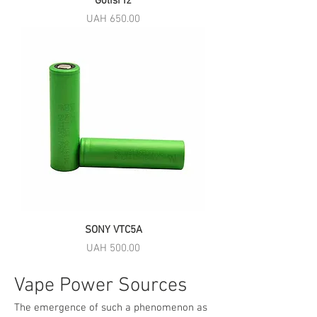
Golisi I2
Price
UAH 650.00
SONY VTC5A
Price
UAH 500.00
Vape Power Sources
The emergence of such a phenomenon as