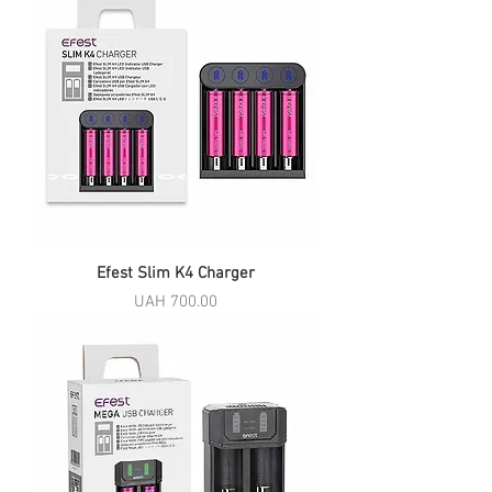
Efest Slim K4 Charger
Price
UAH 700.00