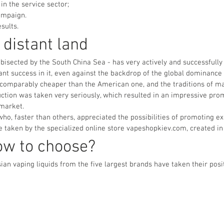
in the service sector;
ampaign.
sults.
 distant land
, bisected by the South China Sea - has very actively and successfully
cant success in it, even against the backdrop of the global dominance
 incomparably cheaper than the American one, and the traditions of 
ction was taken very seriously, which resulted in an impressive prom
 market.
ho, faster than others, appreciated the possibilities of promoting e
e taken by the specialized online store vapeshopkiev.com, created in 
ow to choose?
an vaping liquids from the five largest brands have taken their posit