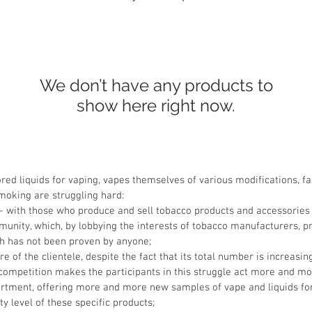
We don’t have any products to
show here right now.
red liquids for vaping, vapes themselves of various modifications, fa
smoking are struggling hard:
 - with those who produce and sell tobacco products and accessories
munity, which, by lobbying the interests of tobacco manufacturers, pr
ch has not been proven by anyone;
of the clientele, despite the fact that its total number is increasin
h competition makes the participants in this struggle act more and mo
sortment, offering more and more new samples of vape and liquids for 
ty level of these specific products;