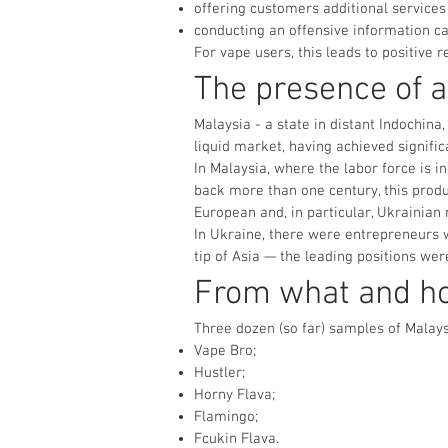
offering customers additional services 
conducting an offensive information c
For vape users, this leads to positive re
The presence of a
Malaysia - a state in distant Indochina
liquid market, having achieved signifi
In Malaysia, where the labor force is
back more than one century, this produ
European and, in particular, Ukrainian
In Ukraine, there were entrepreneurs w
tip of Asia — the leading positions wer
From what and h
Three dozen (so far) samples of Malaysi
Vape Bro;
Hustler;
Horny Flava;
Flamingo;
Fcukin Flava.