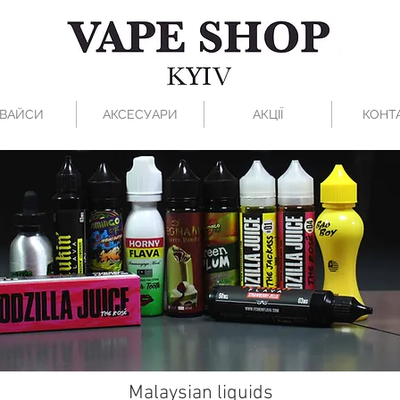
ВАЙСИ
АКСЕСУАРИ
АКЦІЇ
КОНТ
Malaysian liquids