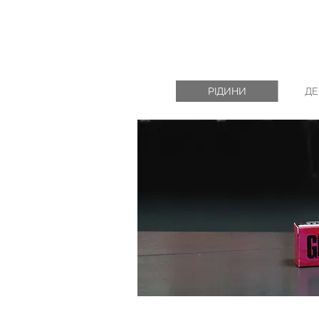
РІДИНИ
ДЕ