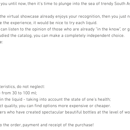
you until now, then it's time to plunge into the sea of trendy South 
the virtual showcase already enjoys your recognition, then you just 
 the experience, it would be nice to try each liquid.
can listen to the opinion of those who are already “in the know”, or g
tudied the catalog, you can make a completely independent choice.
e:
ristics, do not neglect:
e from 30 to 100 ml;
n the liquid - taking into account the state of one's health;
uct quality, you can find options more expensive or cheaper.
rs who have created spectacular beautiful bottles at the level of wor
o the order, payment and receipt of the purchase!