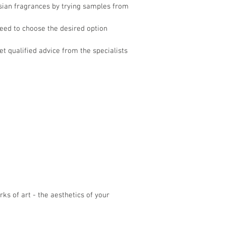
Asian fragrances by trying samples from
need to choose the desired option
et qualified advice from the specialists
ks of art - the aesthetics of your