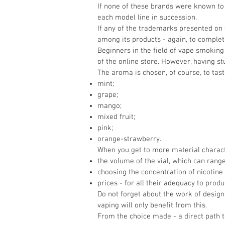
If none of these brands were known to 
each model line in succession.
If any of the trademarks presented on 
among its products - again, to complete
Beginners in the field of vape smoking 
of the online store. However, having s
The aroma is chosen, of course, to tast
mint;
grape;
mango;
mixed fruit;
pink;
orange-strawberry.
When you get to more material characte
the volume of the vial, which can rang
choosing the concentration of nicotine i
prices - for all their adequacy to prod
Do not forget about the work of designe
vaping will only benefit from this.
From the choice made - a direct path t