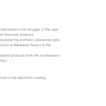
 intervened in the struggle in the vape
 of American products.
manufacturing aromatic substances date
otion of Malaysian flavors to the
xcellent products from the southeastern
Kyiv.
ions in the electronic catalog: