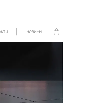
АКТИ
НОВИНИ