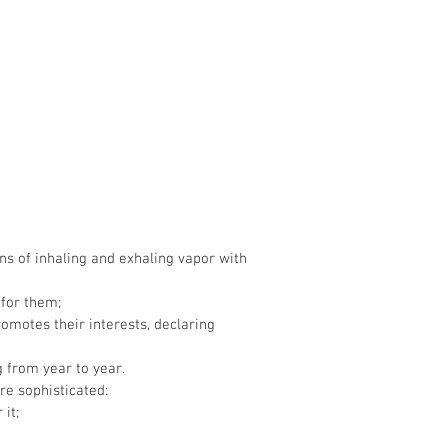
ns of inhaling and exhaling vapor with
 for them;
omotes their interests, declaring
g from year to year.
re sophisticated:
it;