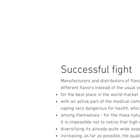
Successful fight
Manufacturers and distributors of flavo
different flavors instead of the usual 
for the best place in the world market
with an active part of the medical com
vaping very dangerous for health, whi
among themselves - for the mass nature 
It is impossible not to notice that hig
diversifying its already quite wide as
increasing, as far as possible, the quali