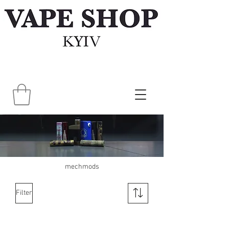
mechmods
Filter