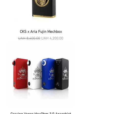
CKS x Aria Fujin Mechbox
Regular Price
Sale Price
UAH 8,400.00
UAH 4,200.00