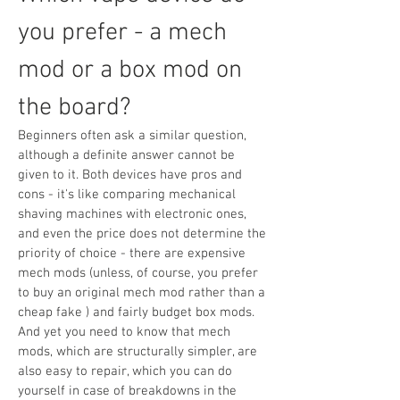
you prefer - a mech
mod or a box mod on
the board?
Beginners often ask a similar question,
although a definite answer cannot be
given to it. Both devices have pros and
cons - it's like comparing mechanical
shaving machines with electronic ones,
and even the price does not determine the
priority of choice - there are expensive
mech mods (unless, of course, you prefer
to buy an original mech mod rather than a
cheap fake ) and fairly budget box mods.
And yet you need to know that mech
mods, which are structurally simpler, are
also easy to repair, which you can do
yourself in case of breakdowns in the