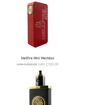
Hellfire Mini Mechbox
Regular Price
Sale Price
UAH 5,000.00
UAH 2,500.00