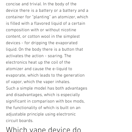
concise and trivial. In the body of the
device there is a battery or a battery and a
container for “planting” an atomizer, which
is filled with a flavored liquid of a certain
composition with or without nicotine
content, or cotton wool in the simplest
devices - for dripping the evaporated
liquid. On the body there is a button that
activates the action - soaring. The
electronics heat up the coil of the
atomizer and cause the e-liquid to
evaporate, which leads to the generation
of vapor, which the vaper inhales.
Such a simple model has both advantages
and disadvantages, which is especially
significant in comparison with box mods,
the functionality of which is built on an
adjustable principle using electronic
circuit boards.
Which vape device do