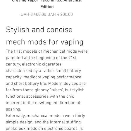
Craving Vapor HexOhm 3.0 Anarchist
Edition
Regular Price
Sale Price
UAH 8,400.00
UAH 4,200.00
Stylish and concise
mech mods for vaping
The first models of mechanical mods were
patented at the beginning of the 21st
century, electronic cigarettes,
characterized by a rather small battery
capacity, mediocre vaping performance
and short battery life. Modern devices are
far from those gloomy "tubes", but stylish
functional accessories with the chic
inherent in the newfangled direction of
soaring.
Externally, mechanical mods have a fairly
simple design, and the internal stuffing,
unlike box mods on electronic boards, is