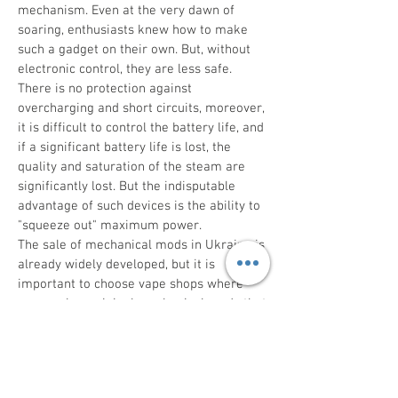
mechanism. Even at the very dawn of
soaring, enthusiasts knew how to make
such a gadget on their own. But, without
electronic control, they are less safe.
There is no protection against
overcharging and short circuits, moreover,
it is difficult to control the battery life, and
if a significant battery life is lost, the
quality and saturation of the steam are
significantly lost. But the indisputable
advantage of such devices is the ability to
"squeeze out" maximum power.
The sale of mechanical mods in Ukraine is
already widely developed, but it is
important to choose vape shops where
you can buy original mechanical mods that
are produced by branded manufacturers.
Only in this case can durability, high
performance and stylish external design
of the device be guaranteed.