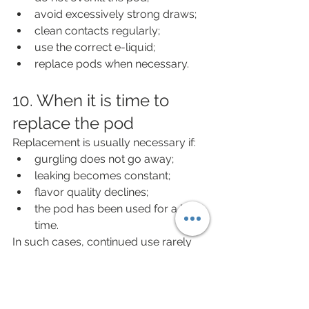
avoid excessively strong draws;
clean contacts regularly;
use the correct e-liquid;
replace pods when necessary.
10. When it is time to 
replace the pod
Replacement is usually necessary if:
gurgling does not go away;
leaking becomes constant;
flavor quality declines;
the pod has been used for a long 
time.
In such cases, continued use rarely 
makes sense.
Practical checklist