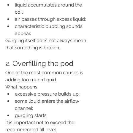
liquid accumulates around the 
coil;
air passes through excess liquid;
characteristic bubbling sounds 
appear.
Gurgling itself does not always mean 
that something is broken.
2. Overfilling the pod
One of the most common causes is 
adding too much liquid.
What happens:
excessive pressure builds up;
some liquid enters the airflow 
channel;
gurgling starts.
It is important not to exceed the 
recommended fill level.