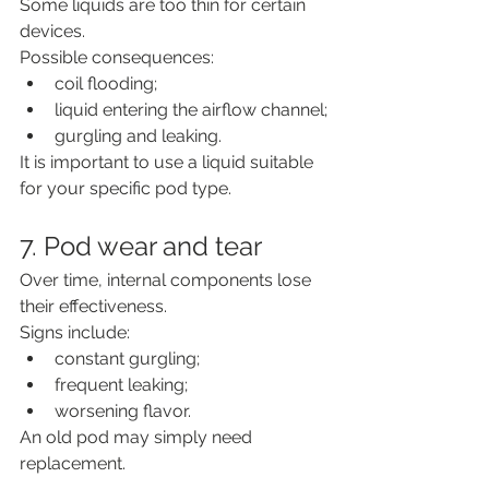
Some liquids are too thin for certain 
devices.
Possible consequences:
coil flooding;
liquid entering the airflow channel;
gurgling and leaking.
It is important to use a liquid suitable 
for your specific pod type.
7. Pod wear and tear
Over time, internal components lose 
their effectiveness.
Signs include:
constant gurgling;
frequent leaking;
worsening flavor.
An old pod may simply need 
replacement.