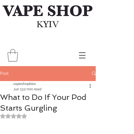
Post
vapeshopkiev
Jun 13
2 min read
What to Do If Your Pod
Starts Gurgling
Rated NaN out of 5 stars.