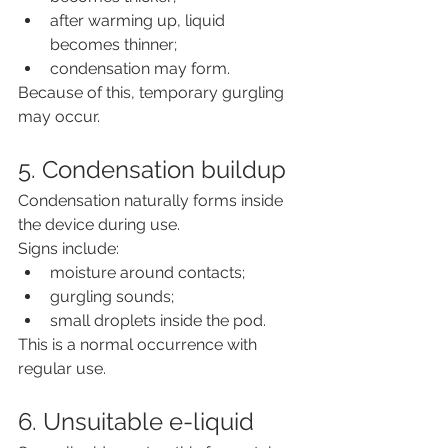
after warming up, liquid 
becomes thinner;
condensation may form.
Because of this, temporary gurgling 
may occur.
5. Condensation buildup
Condensation naturally forms inside 
the device during use.
Signs include:
moisture around contacts;
gurgling sounds;
small droplets inside the pod.
This is a normal occurrence with 
regular use.
6. Unsuitable e-liquid