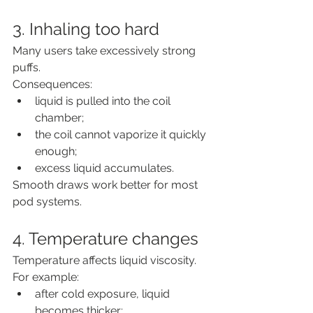
3. Inhaling too hard
Many users take excessively strong 
puffs.
Consequences:
liquid is pulled into the coil 
chamber;
the coil cannot vaporize it quickly 
enough;
excess liquid accumulates.
Smooth draws work better for most 
pod systems.
4. Temperature changes
Temperature affects liquid viscosity.
For example:
after cold exposure, liquid 
becomes thicker;