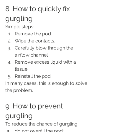
8. How to quickly fix 
gurgling
Simple steps:
Remove the pod.
Wipe the contacts.
Carefully blow through the 
airflow channel.
Remove excess liquid with a 
tissue.
Reinstall the pod.
In many cases, this is enough to solve 
the problem.
9. How to prevent 
gurgling
To reduce the chance of gurgling:
do not overfill the pod;