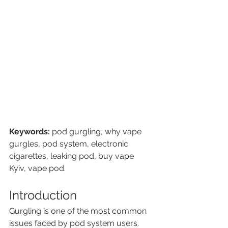
Keywords:
 pod gurgling, why vape 
gurgles, pod system, electronic 
cigarettes, leaking pod, buy vape 
Kyiv, vape pod.
Introduction
Gurgling is one of the most common 
issues faced by pod system users. 