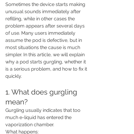
Sometimes the device starts making 
unusual sounds immediately after 
refilling, while in other cases the 
problem appears after several days 
of use. Many users immediately 
assume the pod is defective, but in 
most situations the cause is much 
simpler. In this article, we will explain 
why a pod starts gurgling, whether it 
is a serious problem, and how to fix it 
quickly.
1. What does gurgling 
mean?
Gurgling usually indicates that too 
much e-liquid has entered the 
vaporization chamber.
What happens: