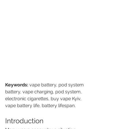
Keywords:
 vape battery, pod system 
battery, vape charging, pod system, 
electronic cigarettes, buy vape Kyiv, 
vape battery life, battery lifespan.
Introduction