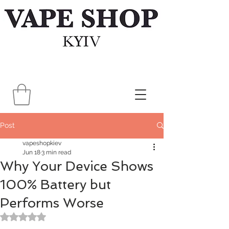
Post
vapeshopkiev
Jun 18
3 min read
Why Your Device Shows
100% Battery but
Performs Worse
Rated NaN out of 5 stars.