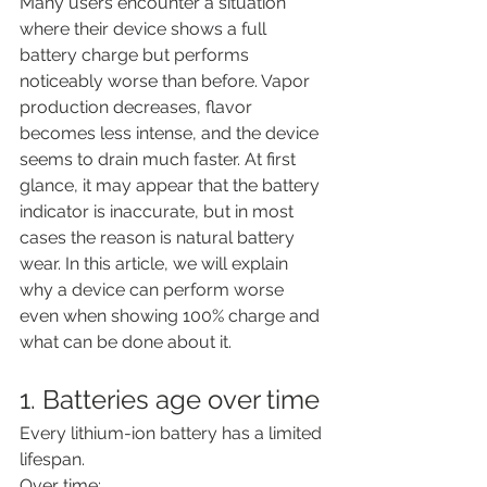
Many users encounter a situation 
where their device shows a full 
battery charge but performs 
noticeably worse than before. Vapor 
production decreases, flavor 
becomes less intense, and the device 
seems to drain much faster. At first 
glance, it may appear that the battery 
indicator is inaccurate, but in most 
cases the reason is natural battery 
wear. In this article, we will explain 
why a device can perform worse 
even when showing 100% charge and 
what can be done about it.
1. Batteries age over time
Every lithium-ion battery has a limited 
lifespan.
Over time: