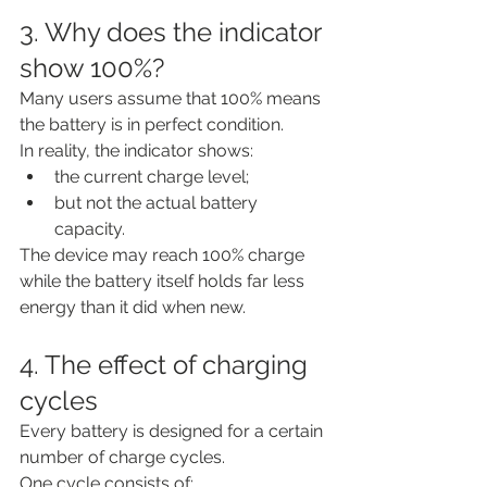
3. Why does the indicator 
show 100%?
Many users assume that 100% means 
the battery is in perfect condition.
In reality, the indicator shows:
the current charge level;
but not the actual battery 
capacity.
The device may reach 100% charge 
while the battery itself holds far less 
energy than it did when new.
4. The effect of charging 
cycles
Every battery is designed for a certain 
number of charge cycles.
One cycle consists of: