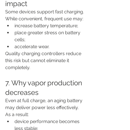
impact
Some devices support fast charging.
While convenient, frequent use may:
increase battery temperature;
place greater stress on battery 
cells;
accelerate wear.
Quality charging controllers reduce 
this risk but cannot eliminate it 
completely.
7. Why vapor production 
decreases
Even at full charge, an aging battery 
may deliver power less effectively.
As a result:
device performance becomes 
less stable;