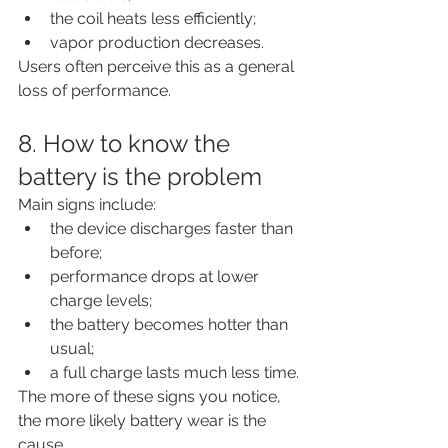
the coil heats less efficiently;
vapor production decreases.
Users often perceive this as a general 
loss of performance.
8. How to know the 
battery is the problem
Main signs include:
the device discharges faster than 
before;
performance drops at lower 
charge levels;
the battery becomes hotter than 
usual;
a full charge lasts much less time.
The more of these signs you notice, 
the more likely battery wear is the 
cause.