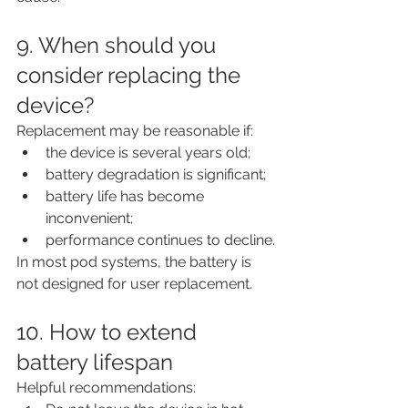
9. When should you 
consider replacing the 
device?
Replacement may be reasonable if:
the device is several years old;
battery degradation is significant;
battery life has become 
inconvenient;
performance continues to decline.
In most pod systems, the battery is 
not designed for user replacement.
10. How to extend 
battery lifespan
Helpful recommendations: