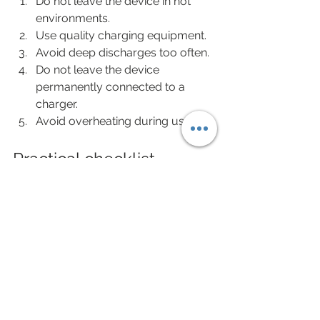
Do not leave the device in hot 
environments.
Use quality charging equipment.
Avoid deep discharges too often.
Do not leave the device 
permanently connected to a 
charger.
Avoid overheating during use.
Practical checklist
If your device performs worse 
despite showing a full charge:
Consider the device age.
Check discharge speed.
Monitor heat generation.
Compare battery life to when it 
was new.
Rule out pod or coil issues.
Check the charging cable and 