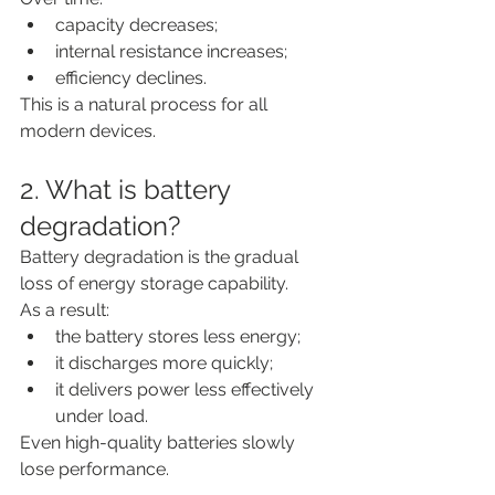
capacity decreases;
internal resistance increases;
efficiency declines.
This is a natural process for all 
modern devices.
2. What is battery 
degradation?
Battery degradation is the gradual 
loss of energy storage capability.
As a result:
the battery stores less energy;
it discharges more quickly;
it delivers power less effectively 
under load.
Even high-quality batteries slowly 
lose performance.