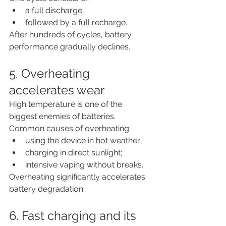
a full discharge;
followed by a full recharge.
After hundreds of cycles, battery 
performance gradually declines.
5. Overheating 
accelerates wear
High temperature is one of the 
biggest enemies of batteries.
Common causes of overheating:
using the device in hot weather;
charging in direct sunlight;
intensive vaping without breaks.
Overheating significantly accelerates 
battery degradation.
6. Fast charging and its 