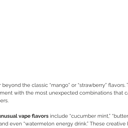
 beyond the classic “mango” or “strawberry” flavors. 
iment with the most unexpected combinations that ca
ers.
nusual vape flavors
 include “cucumber mint,” “butter
and even “watermelon energy drink.” These creative 