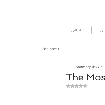
РІДИНИ
ДЕ
Все посты
vapeshopkiev
Oct 
The Mos
Rated NaN out of 5