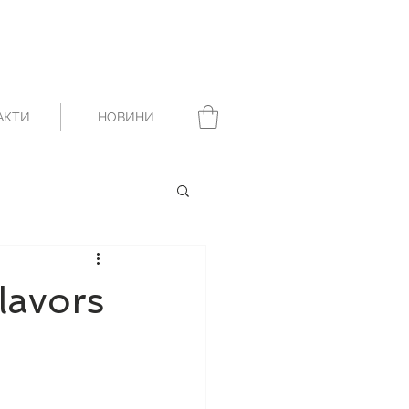
АКТИ
НОВИНИ
lavors