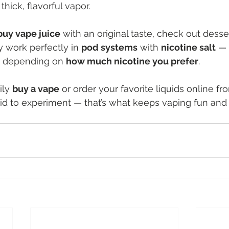
hick, flavorful vapor.
buy vape juice
 with an original taste, check out desser
y work perfectly in 
pod systems
 with 
nicotine salt
 — 
, depending on 
how much nicotine you prefer
.
ily 
buy a vape
 or order your favorite liquids online fr
aid to experiment — that’s what keeps vaping fun and f