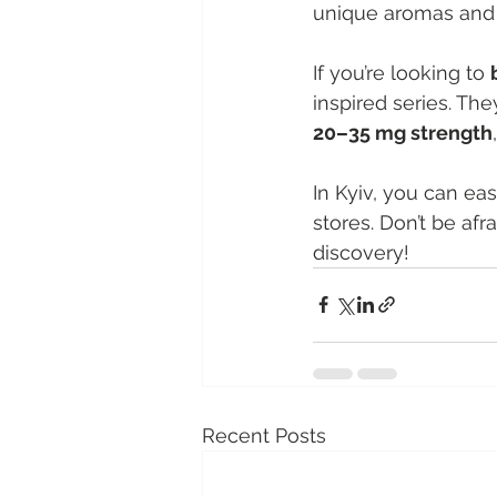
unique aromas and t
If you’re looking to 
inspired series. The
20–35 mg strength
In Kyiv, you can eas
stores. Don’t be afr
discovery!
Recent Posts