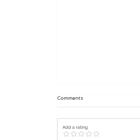
Comments
Add a rating