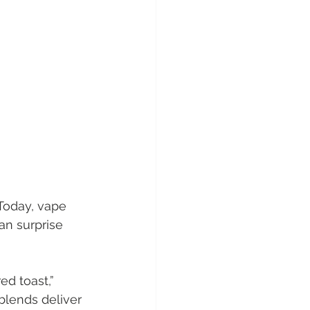
Today, vape 
n surprise 
ed toast,” 
blends deliver 