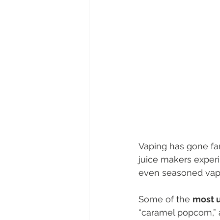
Vaping has gone far
juice makers exper
even seasoned vap
Some of the 
most u
“caramel popcorn,” 