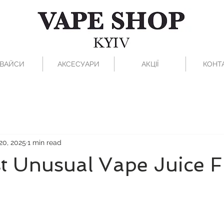
ВАЙСИ
АКСЕСУАРИ
АКЦІЇ
КОНТ
20, 2025
1 min read
t Unusual Vape Juice F
 stars.