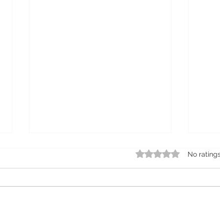
Rated 0 out of 5 star
No rating