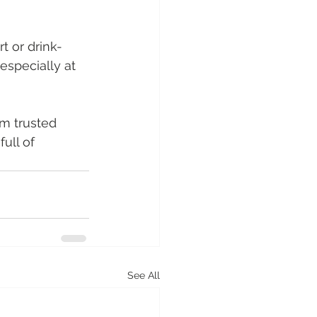
t or drink-
especially at 
om trusted 
ull of 
See All