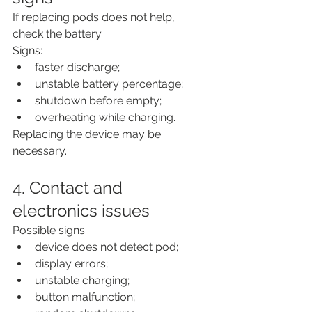
If replacing pods does not help, 
check the battery.
Signs:
faster discharge;
unstable battery percentage;
shutdown before empty;
overheating while charging.
Replacing the device may be 
necessary.
4. Contact and 
electronics issues
Possible signs:
device does not detect pod;
display errors;
unstable charging;
button malfunction;