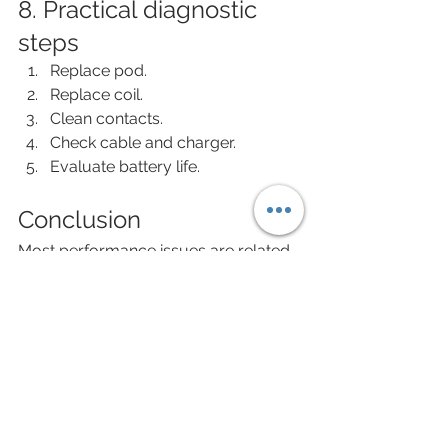
8. Practical diagnostic 
steps
Replace pod.
Replace coil.
Clean contacts.
Check cable and charger.
Evaluate battery life.
Conclusion
Most performance issues are related 
to consumables, but battery and 
electronic wear require device 
replacement. Proper diagnosis 
prevents unnecessary spending