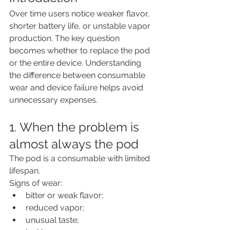
Over time users notice weaker flavor, 
shorter battery life, or unstable vapor 
production. The key question 
becomes whether to replace the pod 
or the entire device. Understanding 
the difference between consumable 
wear and device failure helps avoid 
unnecessary expenses.
1. When the problem is 
almost always the pod
The pod is a consumable with limited 
lifespan.
Signs of wear:
bitter or weak flavor;
reduced vapor;
unusual taste;