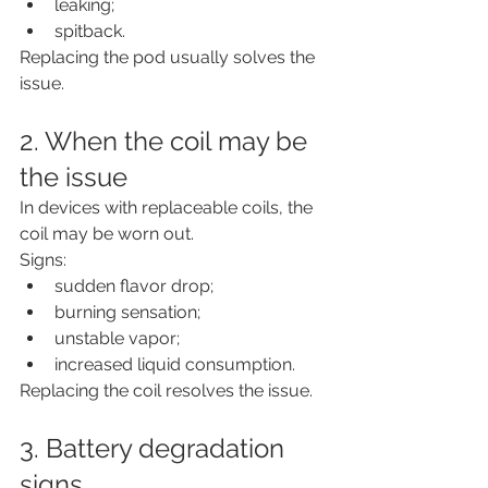
leaking;
spitback.
Replacing the pod usually solves the 
issue.
2. When the coil may be 
the issue
In devices with replaceable coils, the 
coil may be worn out.
Signs:
sudden flavor drop;
burning sensation;
unstable vapor;
increased liquid consumption.
Replacing the coil resolves the issue.
3. Battery degradation 
signs