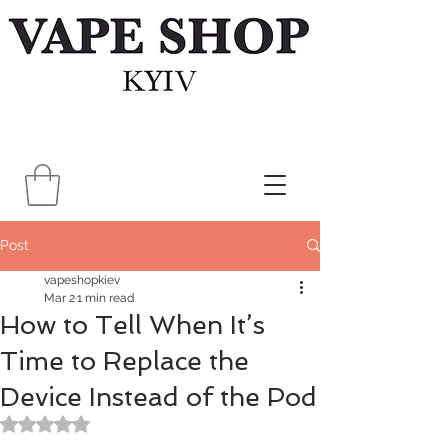
Post
vapeshopkiev
Mar 2
1 min read
How to Tell When It’s
Time to Replace the
Device Instead of the Pod
Rated NaN out of 5 stars.