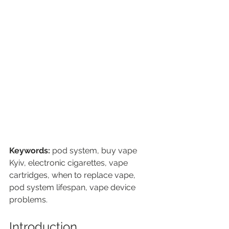
Keywords:
 pod system, buy vape 
Kyiv, electronic cigarettes, vape 
cartridges, when to replace vape, 
pod system lifespan, vape device 
problems.
Introduction