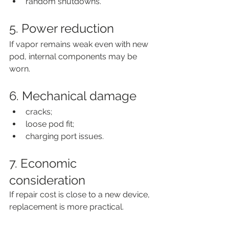
random shutdowns.
5. Power reduction
If vapor remains weak even with new 
pod, internal components may be 
worn.
6. Mechanical damage
cracks;
loose pod fit;
charging port issues.
7. Economic 
consideration
If repair cost is close to a new device, 
replacement is more practical.