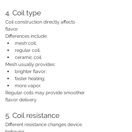
4. Coil type
Coil construction directly affects 
flavor.
Differences include:
mesh coil;
regular coil;
ceramic coil.
Mesh usually provides:
brighter flavor;
faster heating;
more vapor.
Regular coils may provide smoother 
flavor delivery.
5. Coil resistance
Different resistance changes device 
behavior.