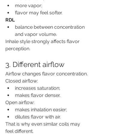
more vapor;
flavor may feel softer.
RDL
balance between concentration 
and vapor volume.
Inhale style strongly affects flavor 
perception.
3. Different airflow
Airflow changes flavor concentration.
Closed airflow:
increases saturation;
makes flavor denser.
Open airflow:
makes inhalation easier;
dilutes flavor with air.
That is why even similar coils may 
feel different.