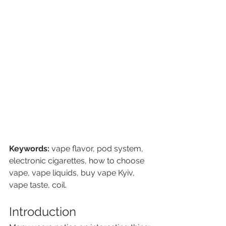
Keywords:
 vape flavor, pod system, 
electronic cigarettes, how to choose 
vape, vape liquids, buy vape Kyiv, 
vape taste, coil.
Introduction