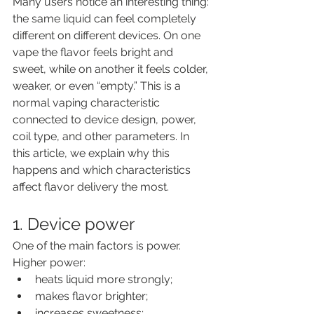
Many users notice an interesting thing: 
the same liquid can feel completely 
different on different devices. On one 
vape the flavor feels bright and 
sweet, while on another it feels colder, 
weaker, or even “empty.” This is a 
normal vaping characteristic 
connected to device design, power, 
coil type, and other parameters. In 
this article, we explain why this 
happens and which characteristics 
affect flavor delivery the most.
1. Device power
One of the main factors is power.
Higher power:
heats liquid more strongly;
makes flavor brighter;
increases sweetness;