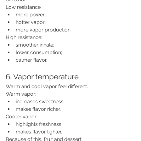
Low resistance:
more power;
hotter vapor;
more vapor production.
High resistance:
smoother inhale;
lower consumption;
calmer flavor.
6. Vapor temperature
Warm and cool vapor feel different.
Warm vapor:
increases sweetness;
makes flavor richer.
Cooler vapor:
highlights freshness;
makes flavor lighter.
Because of this, fruit and dessert 