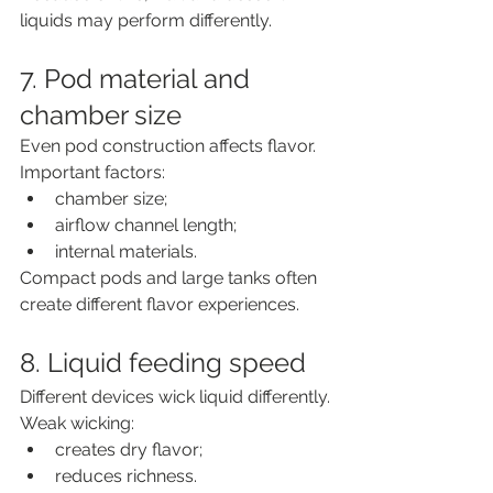
liquids may perform differently.
7. Pod material and 
chamber size
Even pod construction affects flavor.
Important factors:
chamber size;
airflow channel length;
internal materials.
Compact pods and large tanks often 
create different flavor experiences.
8. Liquid feeding speed
Different devices wick liquid differently.
Weak wicking:
creates dry flavor;
reduces richness.