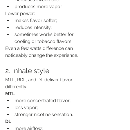
produces more vapor.
Lower power:
makes flavor softer;
reduces intensity;
sometimes works better for 
cooling or tobacco flavors.
Even a few watts difference can 
noticeably change the experience.
2. Inhale style
MTL, RDL, and DL deliver flavor 
differently.
MTL
more concentrated flavor;
less vapor;
stronger nicotine sensation.
DL
more airflow;