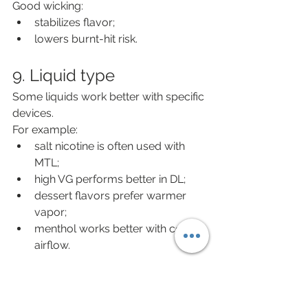
Good wicking:
stabilizes flavor;
lowers burnt-hit risk.
9. Liquid type
Some liquids work better with specific 
devices.
For example:
salt nicotine is often used with 
MTL;
high VG performs better in DL;
dessert flavors prefer warmer 
vapor;
menthol works better with cooler 
airflow.
10. Practical selection 
conclusion