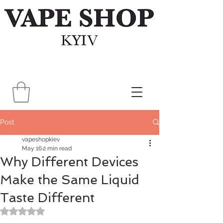
Post
vapeshopkiev
May 16
2 min read
Why Different Devices
Make the Same Liquid
Taste Different
Rated NaN out of 5 stars.