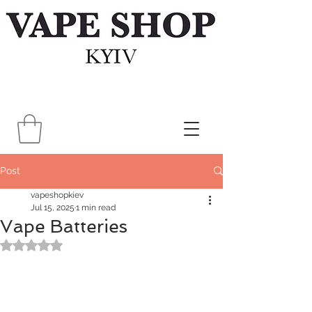
Post
vapeshopkiev
Jul 15, 2025
1 min read
Vape Batteries
Rated NaN out of 5 stars.