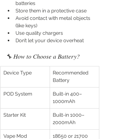
batteries
Store them in a protective case
Avoid contact with metal objects 
(like keys)
Use quality chargers
Don’t let your device overheat
🔧 How to Choose a Battery?
Device Type
Recommended 
Battery
POD System
Built-in 400–
1000mAh
Starter Kit
Built-in 1000–
2000mAh
Vape Mod
18650 or 21700 