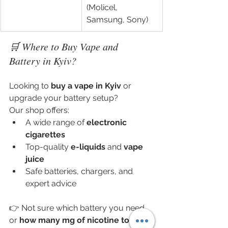
(Molicel, 
Samsung, Sony)
🛒 Where to Buy Vape and 
Battery in Kyiv?
Looking to 
buy a vape in Kyiv
 or 
upgrade your battery setup?
Our shop offers:
A wide range of 
electronic 
cigarettes
Top-quality 
e-liquids
 and 
vape 
juice
Safe batteries, chargers, and 
expert advice
👉 Not sure which battery you need 
or 
how many mg of nicotine to 