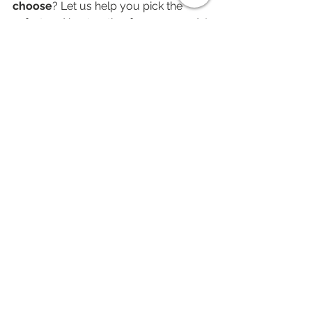
choose
? Let us help you pick the 
safest and best option for your needs!
See All
Recent Posts