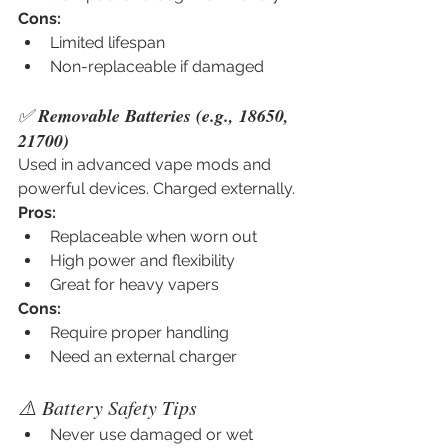
Cons:
Limited lifespan
Non-replaceable if damaged
✅ 
Removable Batteries (e.g., 18650, 
21700)
Used in advanced vape mods and 
powerful devices. Charged externally.
Pros:
Replaceable when worn out
High power and flexibility
Great for heavy vapers
Cons:
Require proper handling
Need an external charger
⚠️ Battery Safety Tips
Never use damaged or wet 