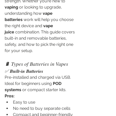
strength. Whether you’re new to 
vaping
 or looking to upgrade, 
understanding how 
vape 
batteries
 work will help you choose 
the right device and 
vape 
juice
 combination. This guide covers 
built-in and removable batteries, 
safety, and how to pick the right one 
for your setup.
🔋 Types of Batteries in Vapes
✅ 
Built-in Batteries
Pre-installed and charged via USB. 
Ideal for beginners using 
POD 
systems
 or compact starter kits.
Pros:
Easy to use
No need to buy separate cells
Compact and beginner-friendly