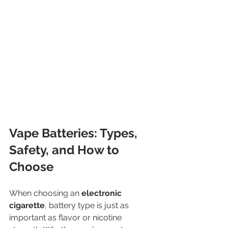
Vape Batteries: Types, 
Safety, and How to 
Choose
When choosing an 
electronic 
cigarette
, battery type is just as 
important as flavor or nicotine 