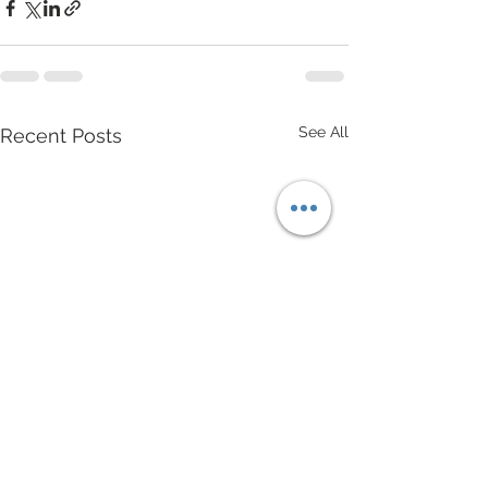
See All
Recent Posts