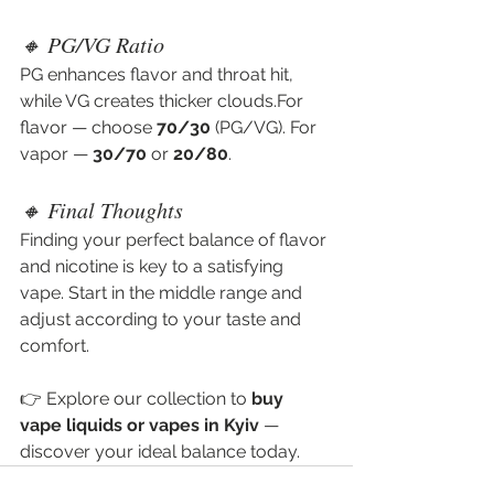
🔸 PG/VG Ratio
PG enhances flavor and throat hit, 
while VG creates thicker clouds.For 
flavor — choose 
70/30
 (PG/VG). For 
vapor — 
30/70
 or 
20/80
.
🔸 Final Thoughts
Finding your perfect balance of flavor 
and nicotine is key to a satisfying 
vape. Start in the middle range and 
adjust according to your taste and 
comfort.
👉 Explore our collection to 
buy 
vape liquids or vapes in Kyiv
 — 
discover your ideal balance today.