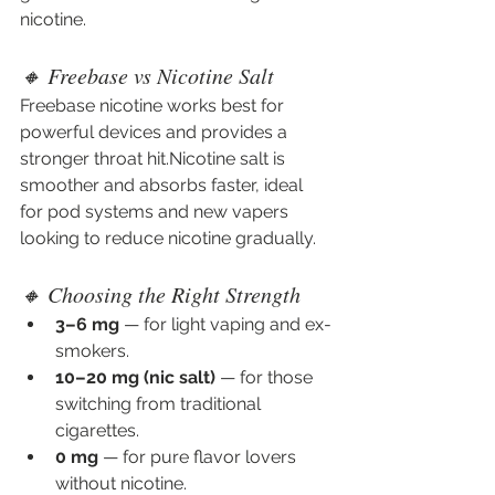
nicotine. 
🔸 Freebase vs Nicotine Salt
Freebase nicotine works best for 
powerful devices and provides a 
stronger throat hit.Nicotine salt is 
smoother and absorbs faster, ideal 
for pod systems and new vapers 
looking to reduce nicotine gradually.
🔸 Choosing the Right Strength
3–6 mg
 — for light vaping and ex-
smokers.
10–20 mg (nic salt)
 — for those 
switching from traditional 
cigarettes.
0 mg
 — for pure flavor lovers 
without nicotine.