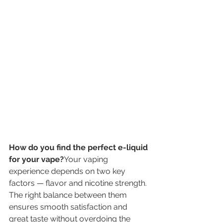
How do you find the perfect e-liquid 
for your vape?
Your vaping 
experience depends on two key 
factors — flavor and nicotine strength. 
The right balance between them 
ensures smooth satisfaction and 
great taste without overdoing the 