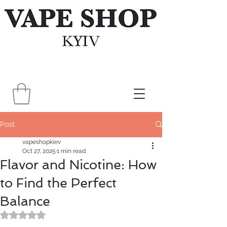
Post
vapeshopkiev
Oct 27, 2025
1 min read
Flavor and Nicotine: How
to Find the Perfect
Balance
Rated NaN out of 5 stars.