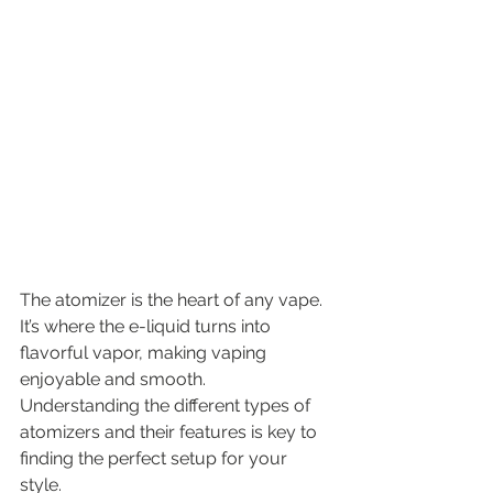
The atomizer is the heart of any vape. 
It’s where the e-liquid turns into 
flavorful vapor, making vaping 
enjoyable and smooth. 
Understanding the different types of 
atomizers and their features is key to 
finding the perfect setup for your 
style.