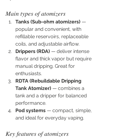
Main types of atomizers
Tanks (Sub-ohm atomizers)
 — 
popular and convenient, with 
refillable reservoirs, replaceable 
coils, and adjustable airflow.
Drippers (RDA)
 — deliver intense 
flavor and thick vapor but require 
manual dripping. Great for 
enthusiasts.
RDTA (Rebuildable Dripping 
Tank Atomizer)
 — combines a 
tank and a dripper for balanced 
performance.
Pod systems
 — compact, simple, 
and ideal for everyday vaping.
Key features of atomizers