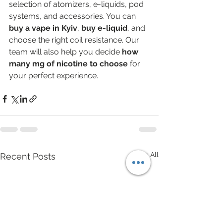
selection of atomizers, e-liquids, pod 
systems, and accessories. You can 
buy a vape in Kyiv
, 
buy e-liquid
, and 
choose the right coil resistance. Our 
team will also help you decide 
how 
many mg of nicotine to choose
 for 
your perfect experience.
See All
Recent Posts