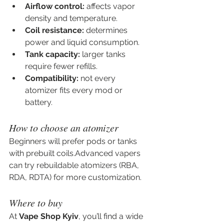
Airflow control:
 affects vapor 
density and temperature.
Coil resistance:
 determines 
power and liquid consumption.
Tank capacity:
 larger tanks 
require fewer refills.
Compatibility:
 not every 
atomizer fits every mod or 
battery.
How to choose an atomizer
Beginners will prefer pods or tanks 
with prebuilt coils.Advanced vapers 
can try rebuildable atomizers (RBA, 
RDA, RDTA) for more customization.
Where to buy
At 
Vape Shop Kyiv
, you’ll find a wide 