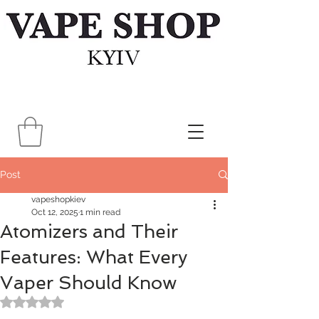
Post
vapeshopkiev
Oct 12, 2025
1 min read
Atomizers and Their
Features: What Every
Vaper Should Know
Rated NaN out of 5 stars.